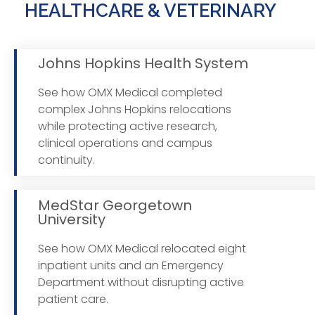
HEALTHCARE & VETERINARY
Johns Hopkins Health System
See how OMX Medical completed
complex Johns Hopkins relocations
Read
while protecting active research,
clinical operations and campus
continuity.
MedStar Georgetown
University
See how OMX Medical relocated eight
Read
inpatient units and an Emergency
Department without disrupting active
patient care.