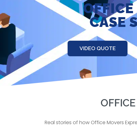
OFFICE
CASE 
VIDEO QUOTE
OFFICE
Real stories of how Office Movers Expr