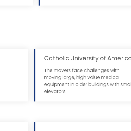
Catholic University of Americ
The movers face challenges with
More
moving large, high value medical
equipment in older buildings with smal
elevators.