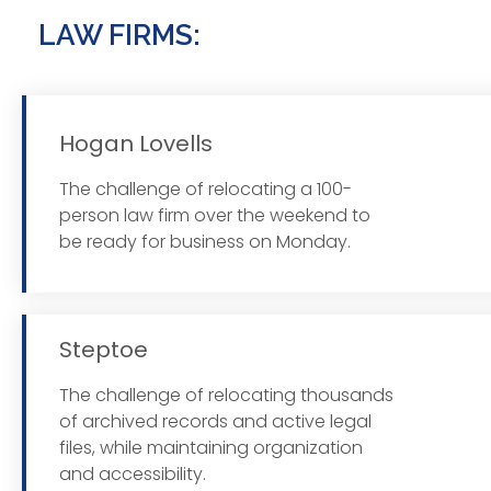
LAW FIRMS:
Hogan Lovells
The challenge of relocating a 100-
Read
person law firm over the weekend to
be ready for business on Monday.
Steptoe
The challenge of relocating thousands
Read
of archived records and active legal
files, while maintaining organization
and accessibility.