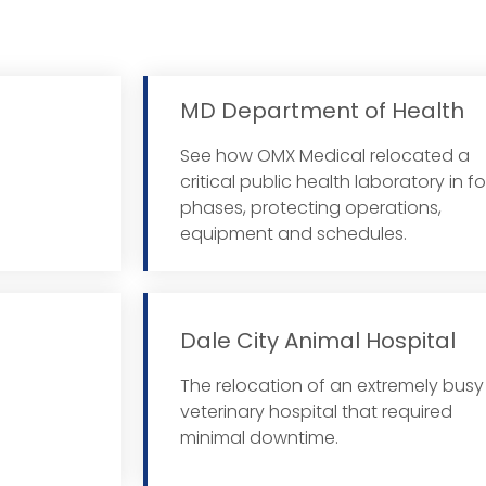
MD Department of Health
See how OMX Medical relocated a
 More
critical public health laboratory in f
phases, protecting operations,
equipment and schedules.
Dale City Animal Hospital
The relocation of an extremely busy
 More
veterinary hospital that required
minimal downtime.