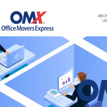
ABO
U