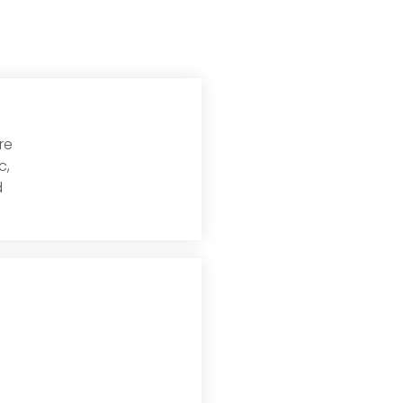
re
Read More
c,
d
Read More