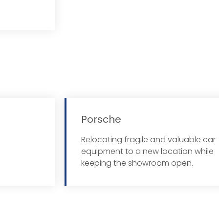
Porsche
Relocating fragile and valuable car
 More
equipment to a new location while
keeping the showroom open.