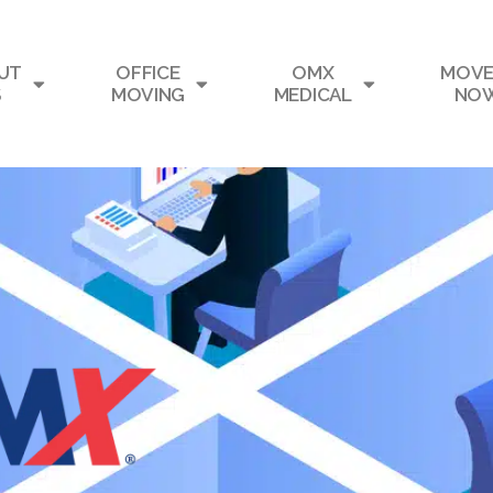
UT
OFFICE
OMX
MOVE
S
MOVING
MEDICAL
NO