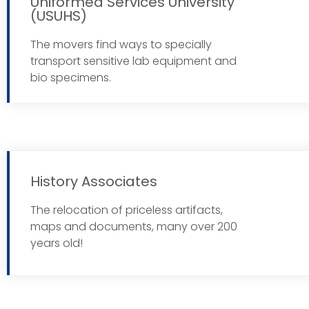
Uniformed Services University
(USUHS)
Read 
The movers find ways to specially
transport sensitive lab equipment and
bio specimens.
History Associates
The relocation of priceless artifacts,
Read 
maps and documents, many over 200
years old!