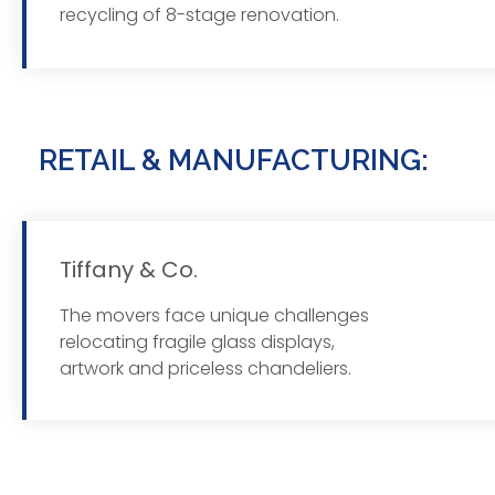
recycling of 8-stage renovation.
RETAIL & MANUFACTURING:
Tiffany & Co.
The movers face unique challenges
Read
relocating fragile glass displays,
artwork and priceless chandeliers.