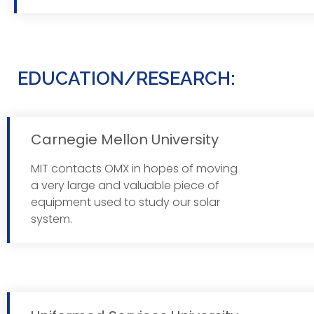
EDUCATION/RESEARCH:
Carnegie Mellon University
MIT contacts OMX in hopes of moving
Read 
a very large and valuable piece of
equipment used to study our solar
system.