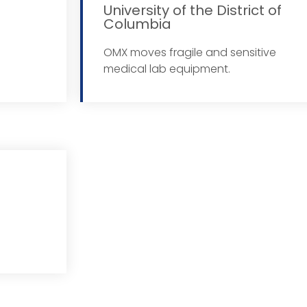
University of the District of
Columbia
More
OMX moves fragile and sensitive
medical lab equipment.
More