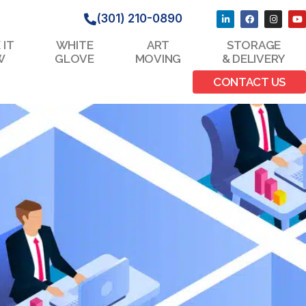
(301) 210-0890
 IT
WHITE
ART
STORAGE
W
GLOVE
MOVING
& DELIVERY
CONTACT US