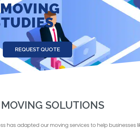
 MOVING
STUDIES
REQUEST QUOTE
 MOVING SOLUTIONS
ess has adapted our moving services to help businesses li