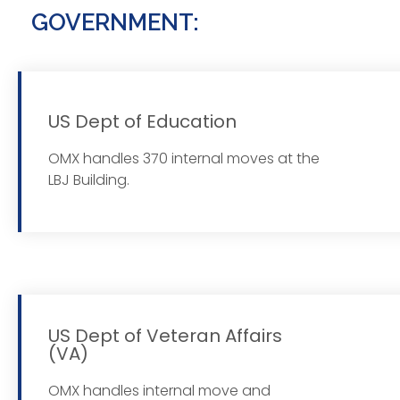
GOVERNMENT:
US Dept of Education
Read
OMX handles 370 internal moves at the
LBJ Building.
US Dept of Veteran Affairs
(VA)
Read
OMX handles internal move and