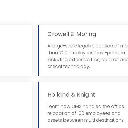
Crowell & Moring
A large-scale legal relocation of mo
 More
than 700 employees post-pandemi
including extensive files, records an
critical technology.
Holland & Knight
Learn how OMX handled the office
 More
relocation of 100 employees and
assets between multi destinations.