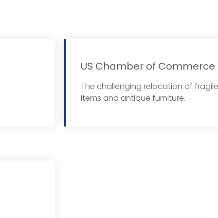
US Chamber of Commerce
 More
The challenging relocation of fragil
items and antique furniture.
 More