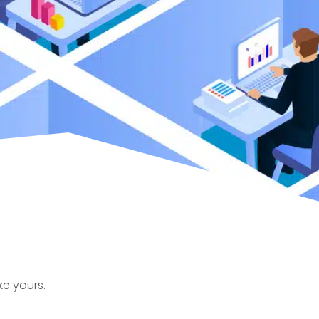
ke yours.