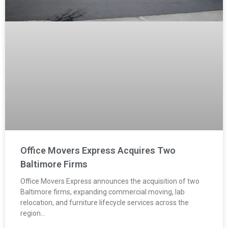
Office Movers Express Acquires Two
Baltimore Firms
Office Movers Express announces the acquisition of two
Baltimore firms, expanding commercial moving, lab
relocation, and furniture lifecycle services across the
region…