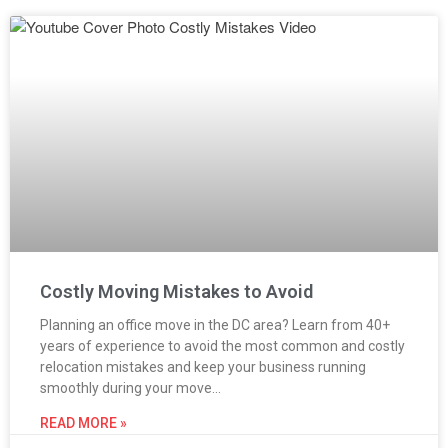
Costly Moving Mistakes to Avoid
Planning an office move in the DC area? Learn from 40+
years of experience to avoid the most common and costly
relocation mistakes and keep your business running
smoothly during your move…
READ MORE »