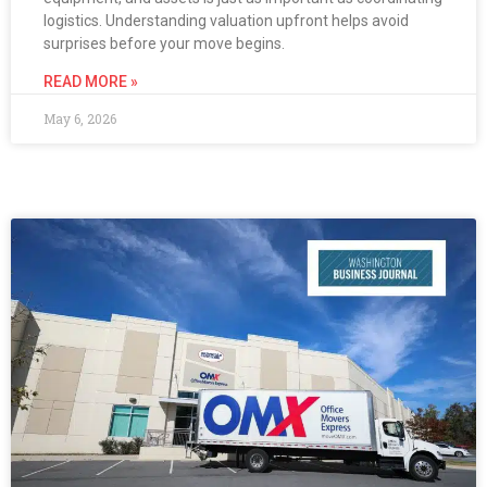
logistics. Understanding valuation upfront helps avoid
surprises before your move begins.
READ MORE »
May 6, 2026