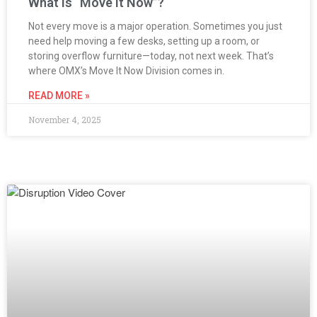
What is “Move It Now”?
Not every move is a major operation. Sometimes you just
need help moving a few desks, setting up a room, or
storing overflow furniture—today, not next week. That’s
where OMX’s Move It Now Division comes in.
READ MORE »
November 4, 2025