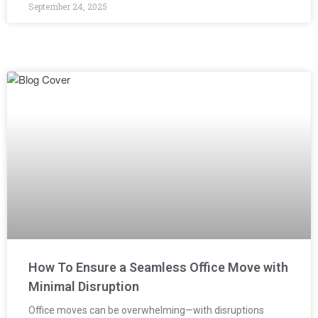
September 24, 2025
How To Ensure a Seamless Office Move with
Minimal Disruption
Office moves can be overwhelming—with disruptions