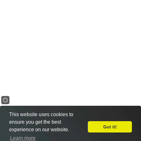
This website uses cookies to
ensure you get the best
Got it!
experience on our website.
Learn more