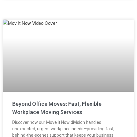
Beyond Office Moves: Fast, Flexible
Workplace Moving Services
Discover how our Move It Now division handles
unexpected, urgent workplace needs—providing fast,
behind-the-scenes support that keeps your business