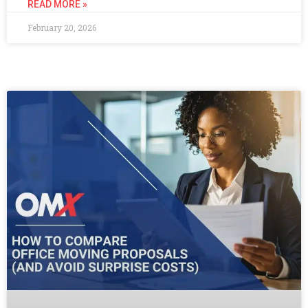
READ MORE »
February 20, 2026