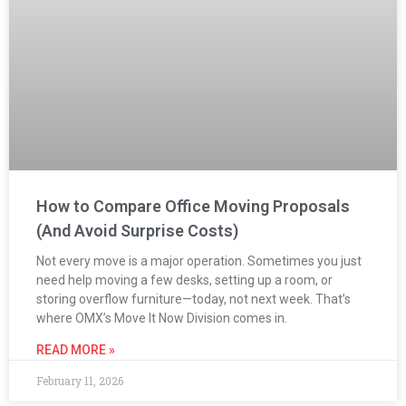
How to Compare Office Moving Proposals
(And Avoid Surprise Costs)
Not every move is a major operation. Sometimes you just
need help moving a few desks, setting up a room, or
storing overflow furniture—today, not next week. That’s
where OMX’s Move It Now Division comes in.
READ MORE »
February 11, 2026