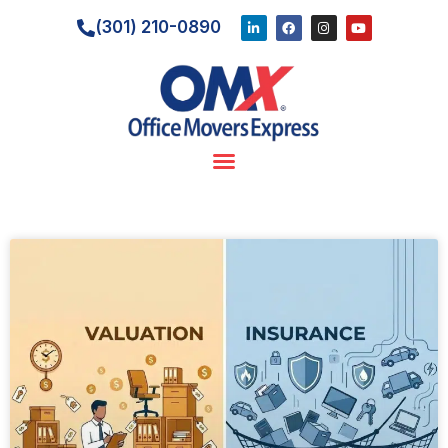
(301) 210-0890