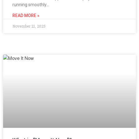
running smoothly…
READ MORE »
November 21, 2025