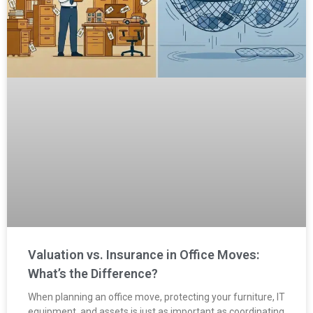
Valuation vs. Insurance in Office Moves:
What’s the Difference?
When planning an office move, protecting your furniture, IT
equipment, and assets is just as important as coordinating