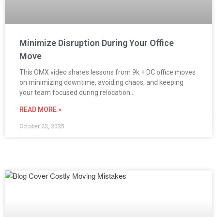
Minimize Disruption During Your Office
Move
This OMX video shares lessons from 9k + DC office moves
on minimizing downtime, avoiding chaos, and keeping
your team focused during relocation…
READ MORE »
October 22, 2025