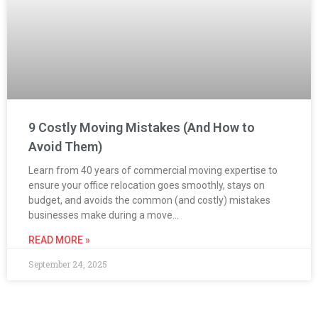
9 Costly Moving Mistakes (And How to
Avoid Them)
Learn from 40 years of commercial moving expertise to
ensure your office relocation goes smoothly, stays on
budget, and avoids the common (and costly) mistakes
businesses make during a move…
READ MORE »
September 24, 2025