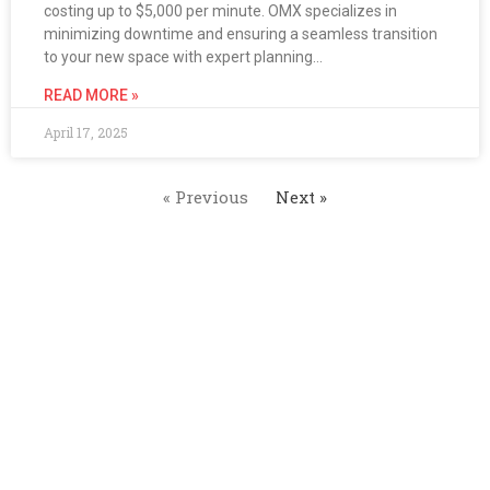
costing up to $5,000 per minute. OMX specializes in
minimizing downtime and ensuring a seamless transition
to your new space with expert planning…
READ MORE »
April 17, 2025
« Previous
Next »