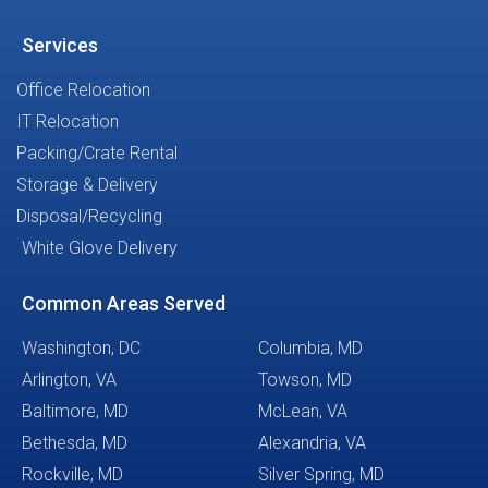
Services
Office Relocation
IT Relocation
Packing/Crate Rental
Storage & Delivery
Disposal/Recycling
White Glove Delivery
Common Areas Served
Washington, DC
Columbia, MD
Arlington, VA
Towson, MD
Baltimore, MD
McLean, VA
Bethesda, MD
Alexandria, VA
Rockville, MD
Silver Spring, MD