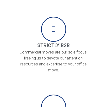
STRICTLY B2B
Commercial moves are our sole focus,
freeing us to devote our attention,
resources and expertise to your office
move.