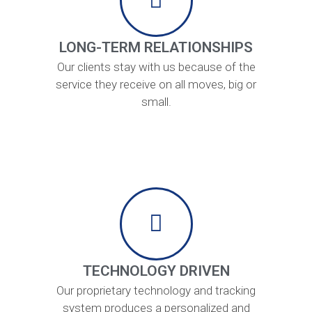
LONG-TERM RELATIONSHIPS
Our clients stay with us because of the
service they receive on all moves, big or
small.
TECHNOLOGY DRIVEN
Our proprietary technology and tracking
system produces a personalized and