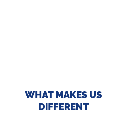
WHAT MAKES US
DIFFERENT