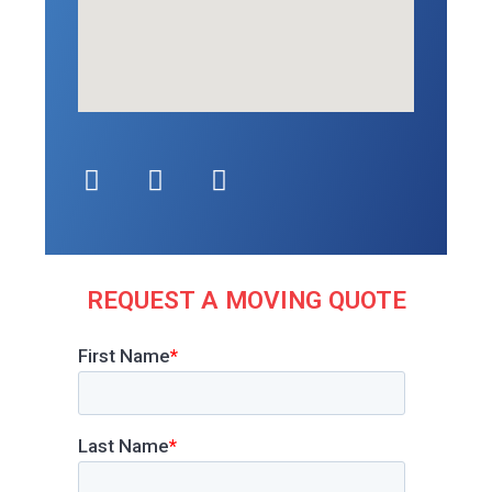
REQUEST A MOVING QUOTE