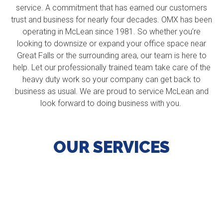
service. A commitment that has earned our customers
trust and business for nearly four decades. OMX has been
operating in McLean since 1981. So whether you’re
looking to downsize or expand your office space near
Great Falls or the surrounding area, our team is here to
help. Let our professionally trained team take care of the
heavy duty work so your company can get back to
business as usual. We are proud to service McLean and
look forward to doing business with you.
OUR SERVICES