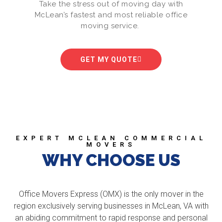
Take the stress out of moving day with
McLean’s fastest and most reliable office
moving service.
GET MY QUOTE
EXPERT MCLEAN COMMERCIAL
MOVERS
WHY CHOOSE US
Office Movers Express (OMX) is the only mover in the
region exclusively serving businesses in McLean, VA with
an abiding commitment to rapid response and personal