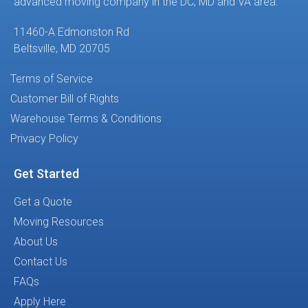
advanced moving company in the DC, MD and VA area.
11460-A Edmonston Rd
Beltsville, MD 20705
Terms of Service
Customer Bill of Rights
Warehouse Terms & Conditions
Privacy Policy
Get Started
Get a Quote
Moving Resources
About Us
Contact Us
FAQs
Apply Here