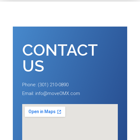
CONTACT
US
Phone: (301) 210-0890
Email: info@moveOMX.com