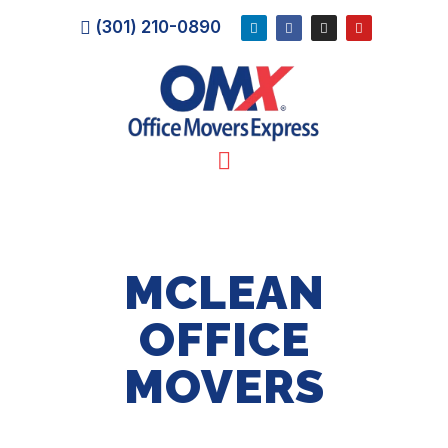
(301) 210-0890
MCLEAN
OFFICE
MOVERS