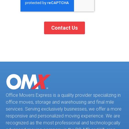
Office Movers Express is a quality provider specializing in
office moves, storage and warehousing and final mile
services. Serving exclusively businesses, we offer a more
responsive and personalized moving experience. We are
recognized as the most professional and technologically