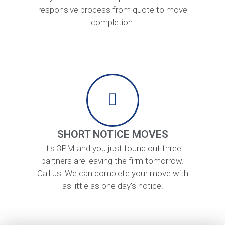
responsive process from quote to move
completion.
SHORT NOTICE MOVES
It's 3PM and you just found out three
partners are leaving the firm tomorrow.
Call us! We can complete your move with
as little as one day's notice.