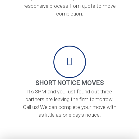
responsive process from quote to move
completion.
SHORT NOTICE MOVES
It's 3PM and you just found out three
partners are leaving the firm tomorrow.
Call us! We can complete your move with
as little as one day's notice.