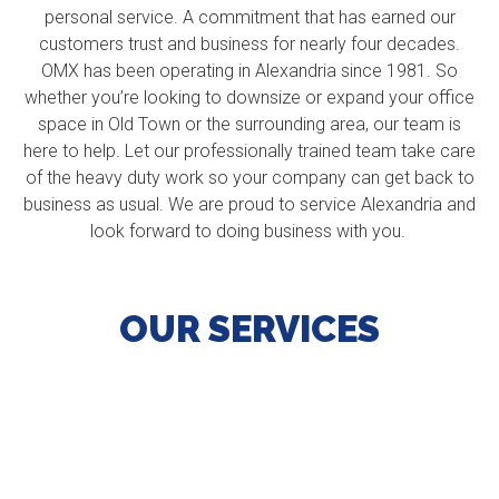
personal service. A commitment that has earned our
customers trust and business for nearly four decades.
OMX has been operating in Alexandria since 1981. So
whether you’re looking to downsize or expand your office
space in Old Town or the surrounding area, our team is
here to help. Let our professionally trained team take care
of the heavy duty work so your company can get back to
business as usual. We are proud to service Alexandria and
look forward to doing business with you.
OUR SERVICES