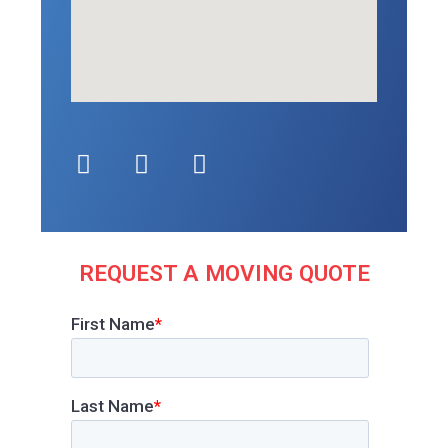
REQUEST A MOVING QUOTE