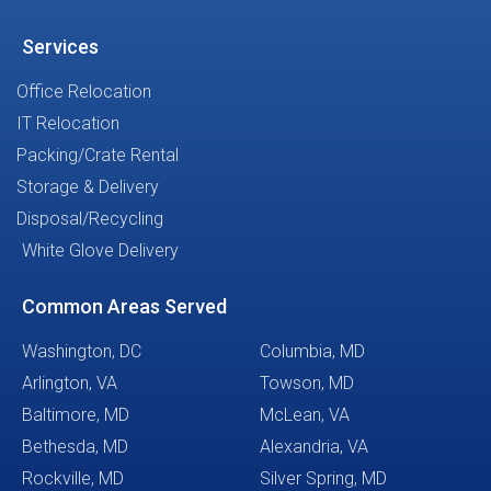
Services
Office Relocation
IT Relocation
Packing/Crate Rental
Storage & Delivery
Disposal/Recycling
White Glove Delivery
Common Areas Served
Washington, DC
Columbia, MD
Arlington, VA
Towson, MD
Baltimore, MD
McLean, VA
Bethesda, MD
Alexandria, VA
Rockville, MD
Silver Spring, MD