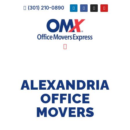
(301) 210-0890
ALEXANDRIA
OFFICE
MOVERS