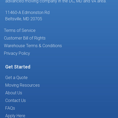
advanced moving company in the DC, MD and VA area.
11460-A Edmonston Rd
Beltsville, MD 20705
Terms of Service
Customer Bill of Rights
Warehouse Terms & Conditions
Privacy Policy
Get Started
Get a Quote
Moving Resources
About Us
Contact Us
FAQs
Apply Here