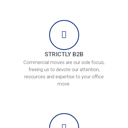
STRICTLY B2B
Commercial moves are our sole focus,
freeing us to devote our attention,
resources and expertise to your office
move.