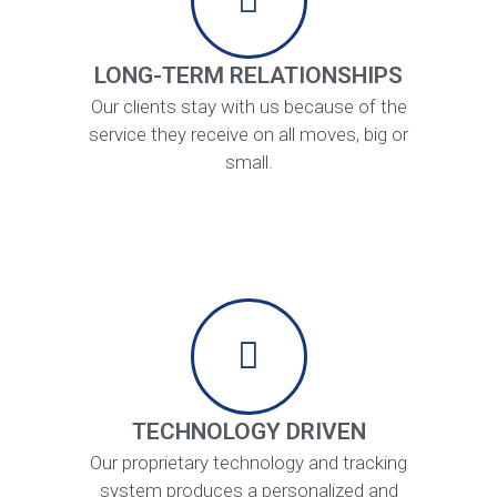
LONG-TERM RELATIONSHIPS
Our clients stay with us because of the
service they receive on all moves, big or
small.
TECHNOLOGY DRIVEN
Our proprietary technology and tracking
system produces a personalized and