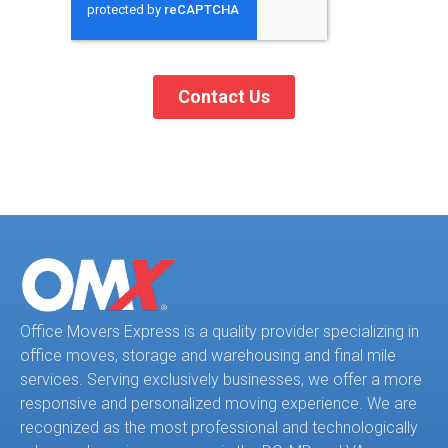
Office Movers Express is a quality provider specializing in
office moves, storage and warehousing and final mile
services. Serving exclusively businesses, we offer a more
responsive and personalized moving experience. We are
recognized as the most professional and technologically