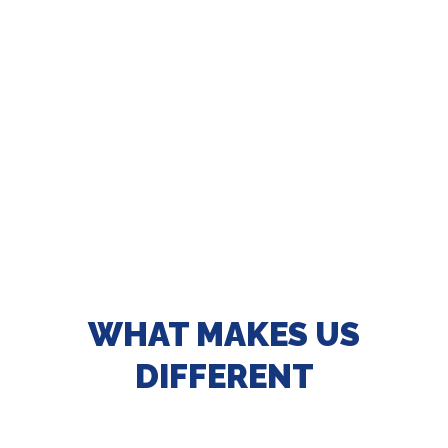
WHAT MAKES US
DIFFERENT