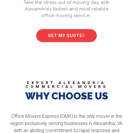
Take the stress out of moving day with
Alexandria’s fastest and most reliable
office moving service.
GET MY QUOTE
EXPERT ALEXANDRIA
COMMERCIAL MOVERS
WHY CHOOSE US
Office Movers Express (OMX) is the only mover in the
region exclusively serving businesses in Alexandria, VA
with an abiding commitment to rapid response and