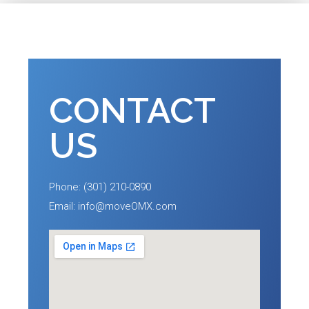
CONTACT
US
Phone: (301) 210-0890
Email: info@moveOMX.com