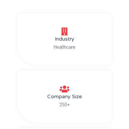
Industry
Healthcare
Company Size
250+