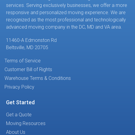
services. Serving exclusively businesses, we offer a more
responsive and personalized moving experience. We are
recognized as the most professional and technologically
advanced moving company in the DC, MD and VA area.
11460-A Edmonston Rd
Beltsville, MD 20705
Terms of Service
Customer Bill of Rights
Warehouse Terms & Conditions
Privacy Policy
Get Started
Get a Quote
Moving Resources
About Us