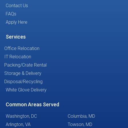
Contact Us
FAQs
Apply Here
Services
Office Relocation
IT Relocation
Packing/Crate Rental
Storage & Delivery
Disposal/Recycling
White Glove Delivery
Common Areas Served
Washington, DC
Columbia, MD
Arlington, VA
Towson, MD