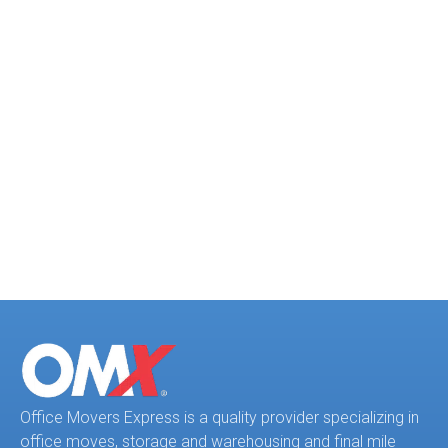
safety protocols. In the end the
project was
successfully completed ahead of
schedule with no complications.
Office Movers Express is a quality provider specializing in
office moves, storage and warehousing and final mile