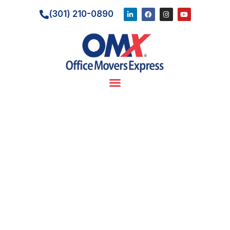
(301) 210-0890