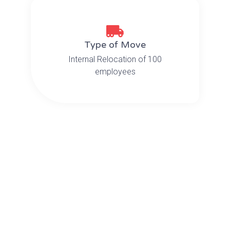
Type of Move
Internal Relocation of 100
employees
The Challenge
OMX was recently contracted to
relocate the contents, computers
and IT equipment for
approximately 100 employees at
national insurance provider Aetna
from one floor to another in Newark,