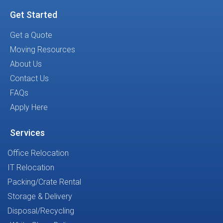
Get Started
Get a Quote
Moving Resources
About Us
Contact Us
FAQs
Apply Here
Services
Office Relocation
IT Relocation
Packing/Crate Rental
Storage & Delivery
Disposal/Recycling