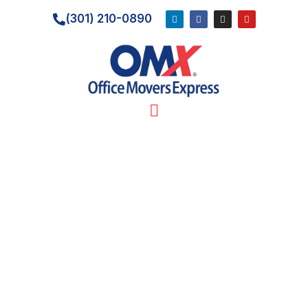
(301) 210-0890