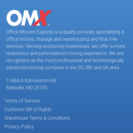
Office Movers Express is a quality provider specializing in
office moves, storage and warehousing and final mile
services. Serving exclusively businesses, we offer a more
responsive and personalized moving experience. We are
recognized as the most professional and technologically
advanced moving company in the DC, MD and VA area.
11460-A Edmonston Rd
Beltsville, MD 20705
Terms of Service
Customer Bill of Rights
Warehouse Terms & Conditions
Privacy Policy