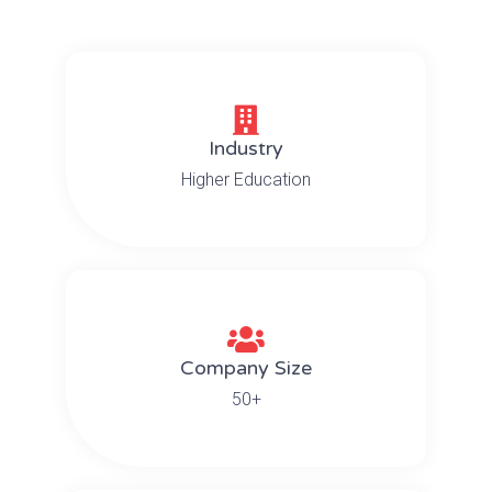
Industry
Higher Education
Company Size
50+