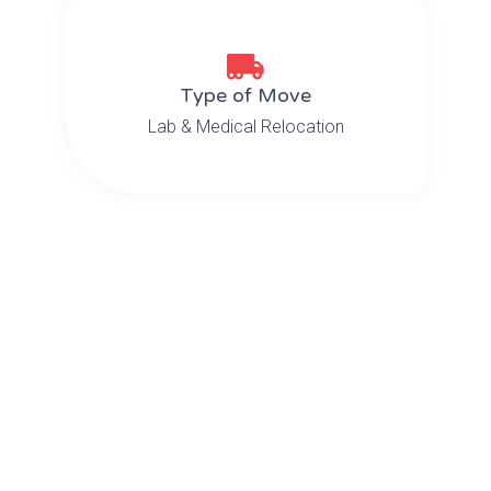
Type of Move
Lab & Medical Relocation
The Challenge
From Bayview Medical Center in
Baltimore to the National Institutes
of Health (NIH), sensitive lab
equipment, electron microscope,
testing equipment as well as bio
samples and specimens had to be
moved. Not only that, but they had