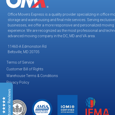
Office Movers Express is a quality provider specializing in office m
storage and warehousing and final mile services. Serving exclusive
Office Movers Express
businesses, we offer a more responsive and personalized moving
Customer Reviews
experience. We are recognized as the most professional and techn
advanced moving company in the DC, MD and VA area.
Tiffany M
May 2026
11460-A Edmonston Rd
Virginia Tech Applied Research
Beltsville, MD 20705
We used OMX for yet another move and they were
very professional and able to get the job done under
Terms of Service
tight deadlines.
Customer Bill of Rights
The teams were utmost professionals and highly
Warehouse Terms & Conditions
proficient in their craft. They were able to “Improvise,
Privacy Policy
Adapt, and Overcome” on countless occasions
throughout the process and constant gov’t “change to
Customer Reviews
the changes”.
LaShawn F
January 2026
Excellent