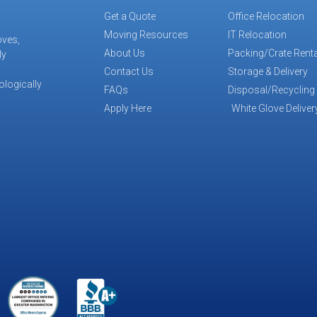
Get a Quote
Office Relocation
Moving Resources
IT Relocation
oves,
About Us
Packing/Crate Renta
ly
Contact Us
Storage & Delivery
ologically
FAQs
Disposal/Recycling
Apply Here
White Glove Deliver