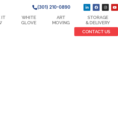
(301) 210-0890
 IT
WHITE
ART
STORAGE
W
GLOVE
MOVING
& DELIVERY
CONTACT US