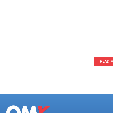
progressed, minimizing interruptions to attorney
Foundation for Future Phases:
By establishing a structured process and pro
scalable framework that supported the remainin
program.
READ M