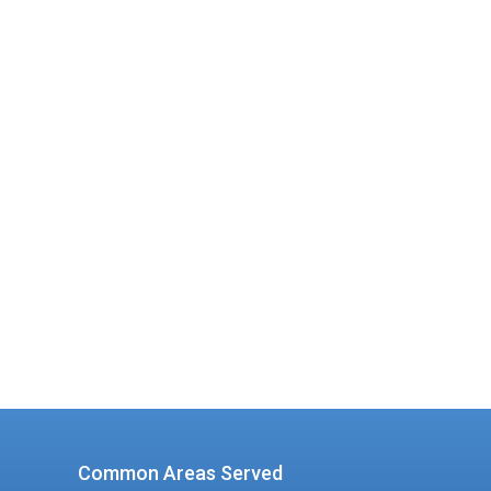
d a
ion
Common Areas Served