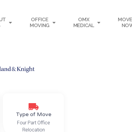
UT
OFFICE
OMX
MOVE
S
MOVING
MEDICAL
NO
Type of Move
Four Part Office
Relocation