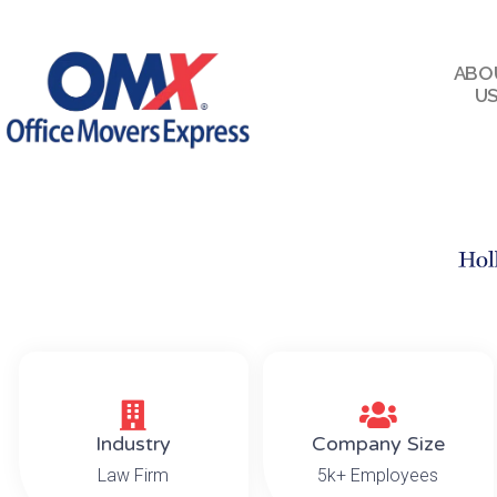
ABO
U
Industry
Company Size
Law Firm
5k+ Employees