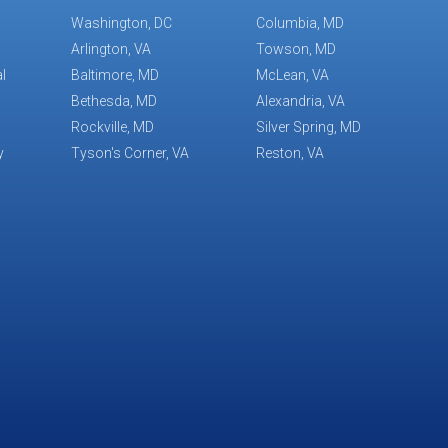
Washington, DC
Columbia, MD
Arlington, VA
Towson, MD
l
Baltimore, MD
McLean, VA
Bethesda, MD
Alexandria, VA
Rockville, MD
Silver Spring, MD
y
Tyson's Corner, VA
Reston, VA