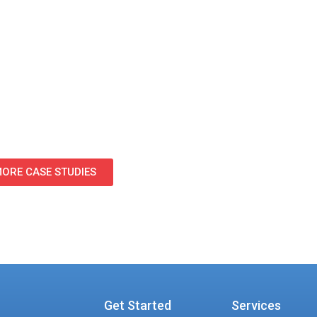
s and support staff.
ven tracking methodology during Phase 1, OMX create
g phases of the firm’s approximately 400-person relocat
ORE CASE STUDIES
Get Started
Services