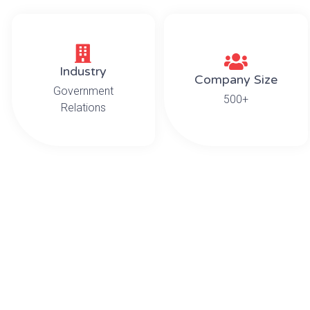
Industry
Company Size
Government
500+
Relations
T
This project required a variety of skills to prope
high value artwork and antique furniture. A majo
executive desk and credenza, both of which were t
T
Our experienced team of six movers carefully pa