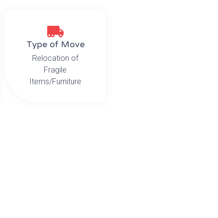
Type of Move
Relocation of
Fragile
Items/Furniture
he Challenge
rly label, pack and relocate the CEO’s personal memorabilia
r challenge involved the orchestrated movement of an
oo large to fit in the newly renovated elevator.
he Solution
dded and protected each of the oversized items and saf