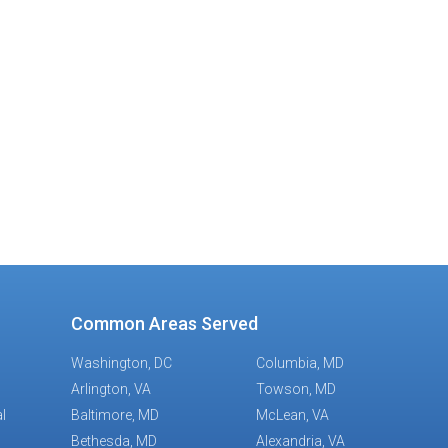
ge
Common Areas Served
Washington, DC
Columbia, MD
Arlington, VA
Towson, MD
l
Baltimore, MD
McLean, VA
Bethesda, MD
Alexandria, VA