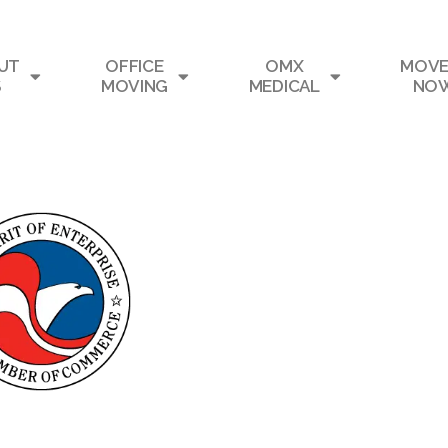
UT
OFFICE
OMX
MOVE
S
MOVING
MEDICAL
NO