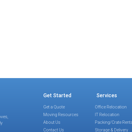
exit the building.
Results
f the situation, our team devised a course of action
ro disruption to regular office activities and zero dama
es and cost projections were met as planned.
Get Started
Services
Get a Quote
Office Relocation
Moving Resources
IT Relocation
oves,
About Us
Packing/Crate Renta
ly
Contact Us
Storage & Delivery