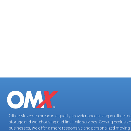
negotiated the seven flights of stairs required to 
Following a swift and comprehensive evaluation o
assuring a successful outcome. The result was ze
to the furniture or the building. Original deadlin
Office Movers Express is a quality provider specializing in office m
storage and warehousing and final mile services. Serving exclusive
Office Movers Express
businesses, we offer a more responsive and personalized moving