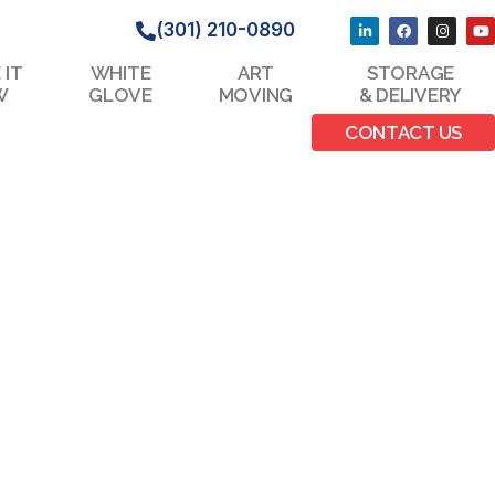
(301) 210-0890
 IT
WHITE
ART
STORAGE
W
GLOVE
MOVING
& DELIVERY
CONTACT US