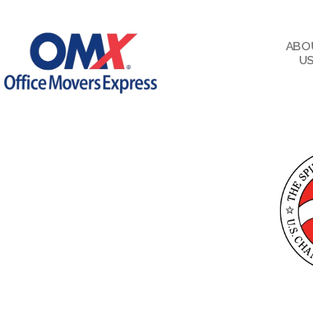
ABO
U