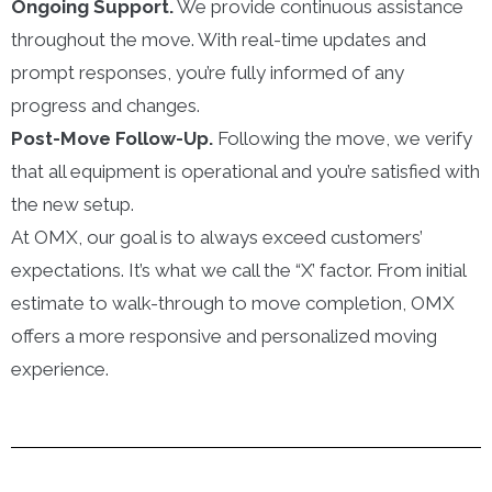
Ongoing Support.
We provide continuous assistance
throughout the move. With real-time updates and
prompt responses, you’re fully informed of any
progress and changes.
Post-Move Follow-Up.
Following the move, we verify
that all equipment is operational and you’re satisfied with
the new setup.
At OMX, our goal is to always exceed customers’
expectations. It’s what we call the “X’ factor. From initial
estimate to walk-through to move completion, OMX
offers a more responsive and personalized moving
experience.