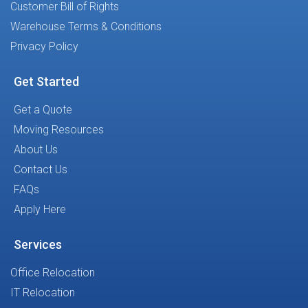
Customer Bill of Rights
Warehouse Terms & Conditions
Privacy Policy
Get Started
Get a Quote
Moving Resources
About Us
Contact Us
FAQs
Apply Here
Services
Office Relocation
IT Relocation