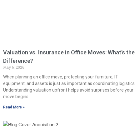
Valuation vs. Insurance in Office Moves: What’s the
Difference?
May 6, 2026
When planning an office move, protecting your furniture, IT
equipment, and assets is just as important as coordinating logistics.
Understanding valuation upfront helps avoid surprises before your
move begins.
Read More »