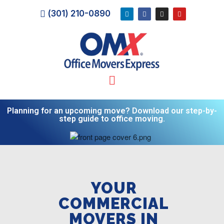
(301) 210-0890
Planning for an upcoming move? Download our step-by-
step guide to office moving.
YOUR
COMMERCIAL
MOVERS IN