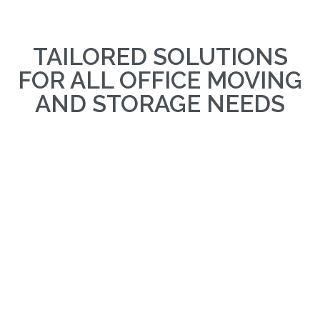
TAILORED SOLUTIONS
FOR ALL OFFICE MOVING
AND STORAGE NEEDS