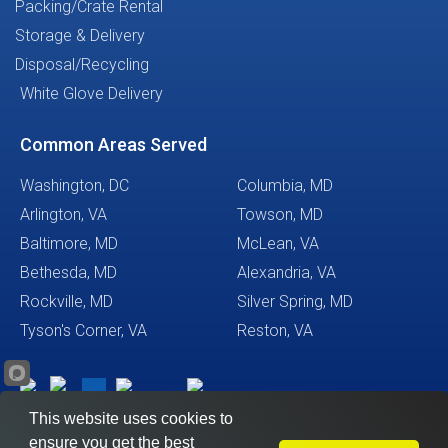
Packing/Crate Rental
Storage & Delivery
Disposal/Recycling
White Glove Delivery
Common Areas Served
Washington, DC
Columbia, MD
Arlington, VA
Towson, MD
Baltimore, MD
McLean, VA
Bethesda, MD
Alexandria, VA
Rockville, MD
Silver Spring, MD
Tyson's Corner, VA
Reston, VA
This website uses cookies to
ensure you get the best