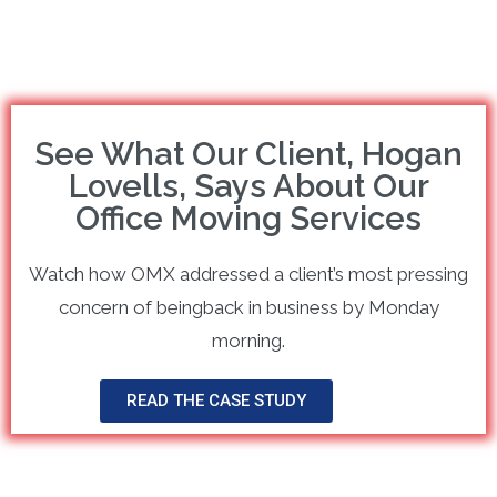
See What Our Client, Hogan
Lovells, Says About Our
Office Moving Services
Watch how OMX addressed a client’s most pressing
concern of beingback in business by Monday
morning.
READ THE CASE STUDY