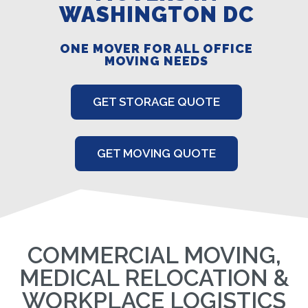
WASHINGTON DC
ONE MOVER FOR ALL OFFICE
MOVING NEEDS
GET STORAGE QUOTE
GET MOVING QUOTE
COMMERCIAL MOVING,
MEDICAL RELOCATION &
WORKPLACE LOGISTICS