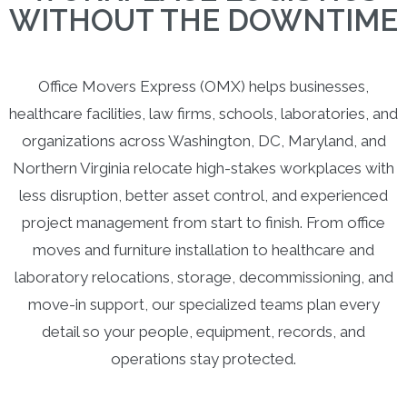
WITHOUT THE DOWNTIME
Office Movers Express (OMX) helps businesses,
healthcare facilities, law firms, schools, laboratories, and
organizations across Washington, DC, Maryland, and
Northern Virginia relocate high-stakes workplaces with
less disruption, better asset control, and experienced
project management from start to finish. From office
moves and furniture installation to healthcare and
laboratory relocations, storage, decommissioning, and
move-in support, our specialized teams plan every
detail so your people, equipment, records, and
operations stay protected.