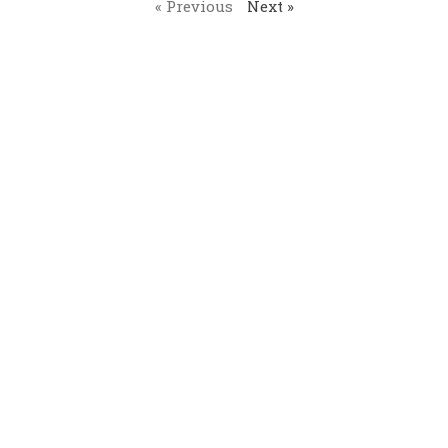
« Previous
Next »