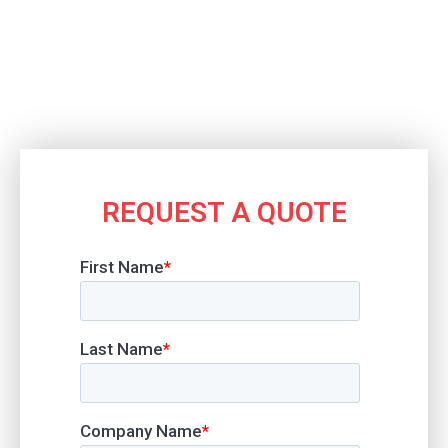
REQUEST A QUOTE