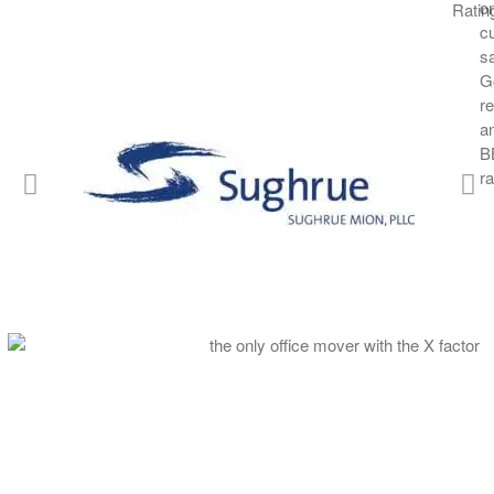
OMX is the only commercial moving company with the staff an
accommodate short-notice internal or external office moves of
delivery of large or bulky items.
What defines the “X” factor in all OMX services is our abiding