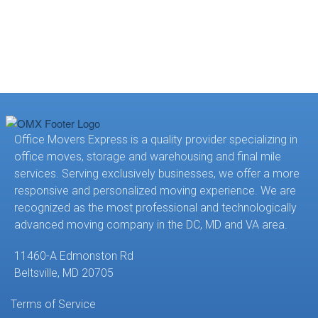
Office Movers Express is a quality provider specializing in
office moves, storage and warehousing and final mile
services. Serving exclusively businesses, we offer a more
responsive and personalized moving experience. We are
recognized as the most professional and technologically
advanced moving company in the DC, MD and VA area.
11460-A Edmonston Rd
Beltsville, MD 20705
Terms of Service