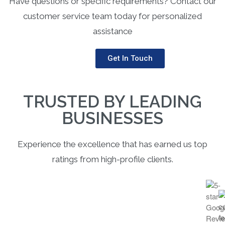
Have questions or specific requirements? Contact our
customer service team today for personalized
assistance
Get In Touch
TRUSTED BY LEADING
BUSINESSES
Experience the excellence that has earned us top
ratings from high-profile clients.