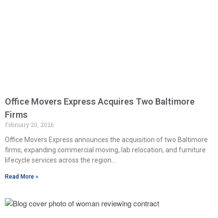
Office Movers Express Acquires Two Baltimore
Firms
February 20, 2026
Office Movers Express announces the acquisition of two Baltimore
firms, expanding commercial moving, lab relocation, and furniture
lifecycle services across the region…
Read More »