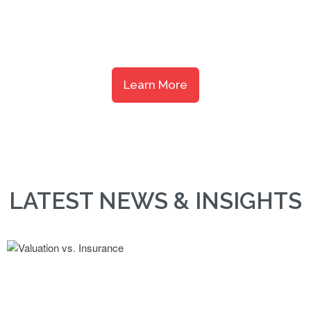
response and personal service that has earned our customers’ 
nearly four decades.
Learn More
LATEST NEWS & INSIGHTS