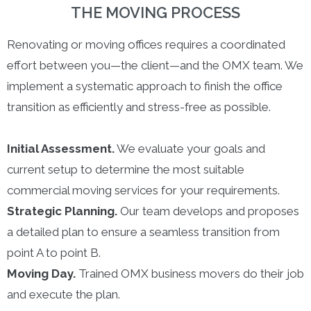
THE MOVING PROCESS
Renovating or moving offices requires a coordinated
effort between you—the client—and the OMX team. We
implement a systematic approach to finish the office
transition as efficiently and stress-free as possible.
Initial Assessment.
We evaluate your goals and
current setup to determine the most suitable
commercial moving services for your requirements.
Strategic Planning.
Our team develops and proposes
a detailed plan to ensure a seamless transition from
point A to point B.
Moving Day.
Trained OMX business movers do their job
and execute the plan.