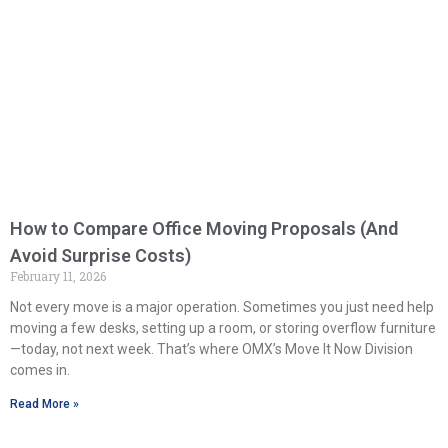
How to Compare Office Moving Proposals (And
Avoid Surprise Costs)
February 11, 2026
Not every move is a major operation. Sometimes you just need help
moving a few desks, setting up a room, or storing overflow furniture
—today, not next week. That’s where OMX’s Move It Now Division
comes in.
Read More »