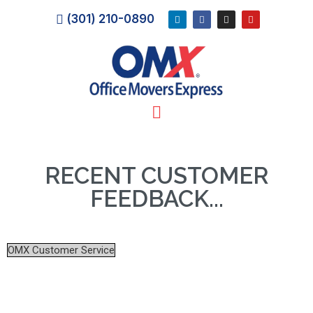
(301) 210-0890
RECENT CUSTOMER
FEEDBACK...
OMX Customer Service