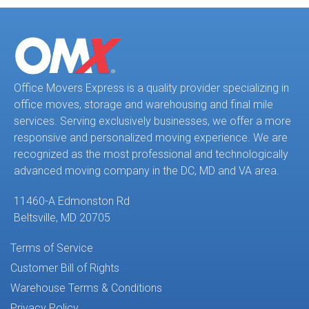
Office Movers Express is a quality provider specializing in
office moves, storage and warehousing and final mile
services. Serving exclusively businesses, we offer a more
responsive and personalized moving experience. We are
recognized as the most professional and technologically
advanced moving company in the DC, MD and VA area.
11460-A Edmonston Rd
Beltsville, MD 20705
Terms of Service
Customer Bill of Rights
Warehouse Terms & Conditions
Privacy Policy