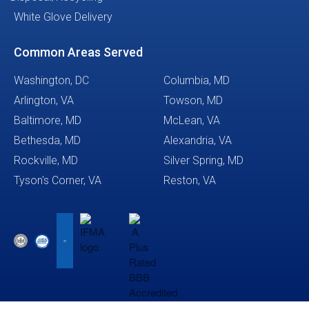
White Glove Delivery
Common Areas Served
Washington, DC
Columbia, MD
Arlington, VA
Towson, MD
Baltimore, MD
McLean, VA
Bethesda, MD
Alexandria, VA
Rockville, MD
Silver Spring, MD
Tyson's Corner, VA
Reston, VA
This website uses cookies to
ensure you get the best
Got it!
experience on our website.
Learn more