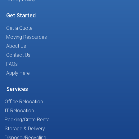
Get Started
Get a Quote
Moving Resources
About Us
Contact Us
FAQs
Apply Here
Services
Office Relocation
IT Relocation
Packing/Crate Rental
Storage & Delivery
Disposal/Recycling