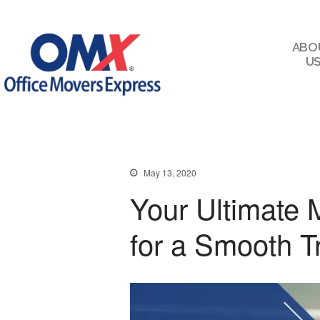
ABO
U
May 13, 2020
Your Ultimate 
for a Smooth T