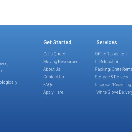
Get Started
Services
Get a Quote
Office Relocation
Moving Resources
IT Relocation
oves,
About Us
Packing/Crate Renta
ly
Contact Us
Storage & Delivery
ologically
FAQs
Disposal/Recycling
Apply Here
White Glove Deliver