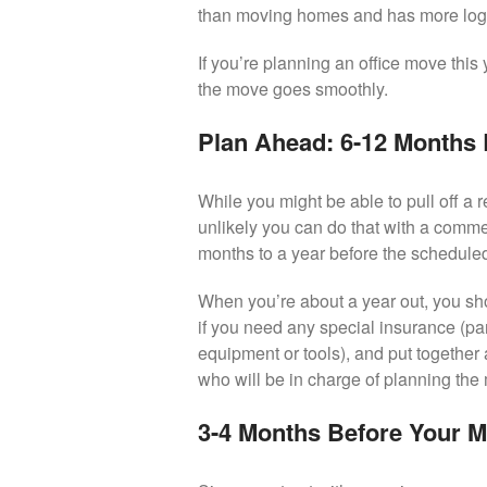
than moving homes and has more logis
If you’re planning an office move this 
the move goes smoothly.
Plan Ahead: 6-12 Months
While you might be able to pull off a r
unlikely you can do that with a comm
months to a year before the schedule
When you’re about a year out, you sho
if you need any special insurance (par
equipment or tools), and put together
who will be in charge of planning the
3-4 Months Before Your 