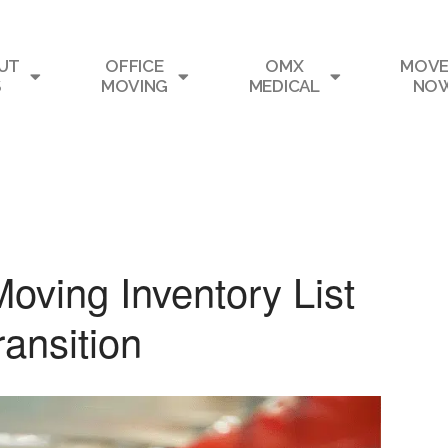
UT
OFFICE
OMX
MOVE
S
MOVING
MEDICAL
NO
Moving Inventory List
ransition