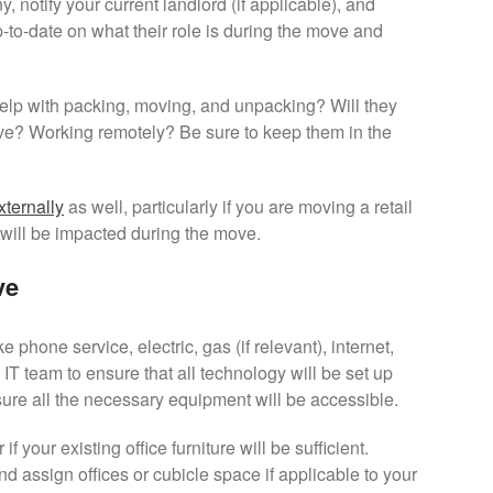
 notify your current landlord (if applicable), and
to-date on what their role is during the move and
 help with packing, moving, and unpacking? Will they
ve? Working remotely? Be sure to keep them in the
ternally
as well, particularly if you are moving a retail
 will be impacted during the move.
ve
ike phone service, electric, gas (if relevant), internet,
 IT team to ensure that all technology will be set up
e all the necessary equipment will be accessible.
f your existing office furniture will be sufficient.
d assign offices or cubicle space if applicable to your