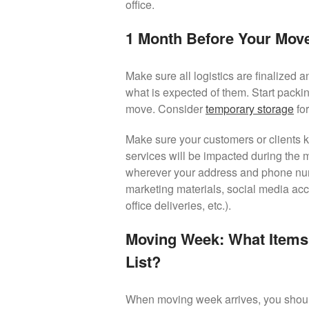
office.
1 Month Before Your Mov
Make sure all logistics are finalized 
what is expected of them. Start packin
move. Consider
temporary storage
for
Make sure your customers or clients 
services will be impacted during the
wherever your address and phone numbe
marketing materials, social media acco
office deliveries, etc.).
Moving Week: What Items
List?
When moving week arrives, you should 