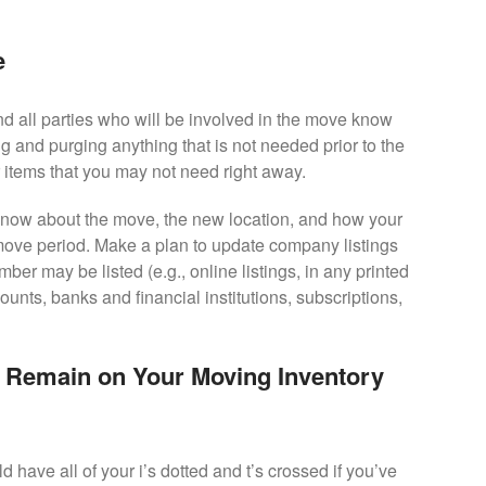
e
and all parties who will be involved in the move know
g and purging anything that is not needed prior to the
 items that you may not need right away.
know about the move, the new location, and how your
 move period. Make a plan to update company listings
r may be listed (e.g., online listings, in any printed
unts, banks and financial institutions, subscriptions,
 Remain on Your Moving Inventory
have all of your i’s dotted and t’s crossed if you’ve