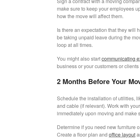
Sign a contract with a moving company,
make sure to keep your employees up-
how the move will affect them.
Is there an expectation that they will
be taking unpaid leave during the mo
loop at all times.
You might also start
communicating ex
business or your customers or clients
2 Months Before Your Mo
Schedule the installation of utilities, l
and cable (if relevant). Work with your
immediately upon moving and make sur
Determine if you need new furniture or i
Create a floor plan and
office layout
an