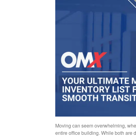
Moving can seem overwhelming, whet
entire office building. While both are