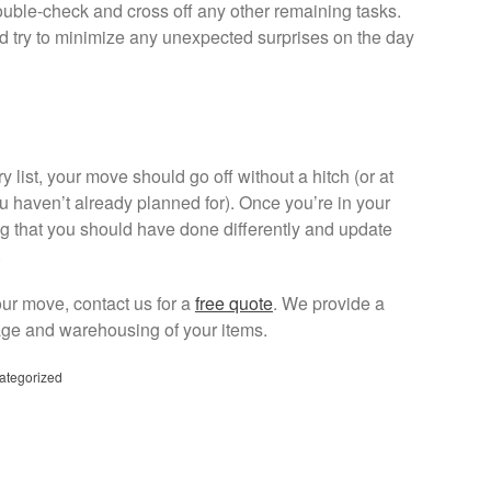
 double-check and cross off any other remaining tasks.
d try to minimize any unexpected surprises on the day
y list, your move should go off without a hitch (or at
ou haven’t already planned for). Once you’re in your
g that you should have done differently and update
.
our move, contact us for a
free quote
. We provide a
age and warehousing of your items.
ategorized