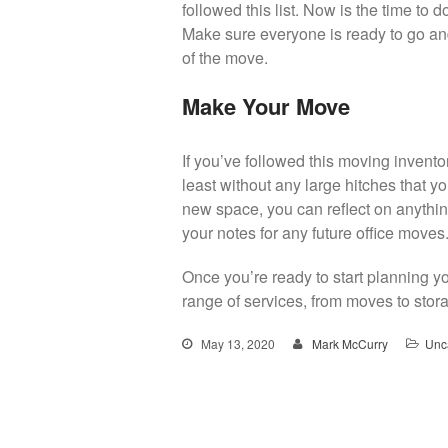
followed this list. Now is the time to
Make sure everyone is ready to go an
of the move.
Make Your Move
If you’ve followed this moving inventor
least without any large hitches that y
new space, you can reflect on anythin
your notes for any future office moves
Once you’re ready to start planning y
range of services, from moves to stor
May 13, 2020
Mark McCurry
Unc