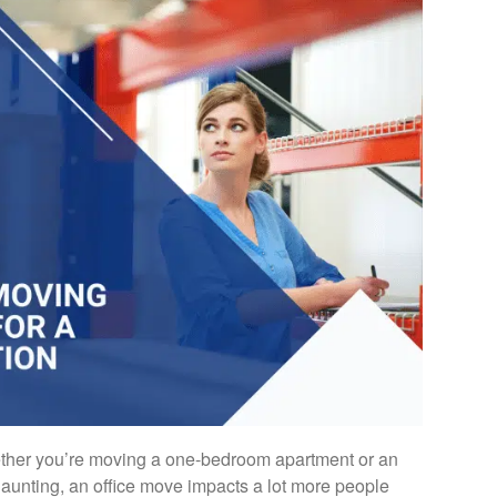
her you’re moving a one-bedroom apartment or an
 daunting, an office move impacts a lot more people