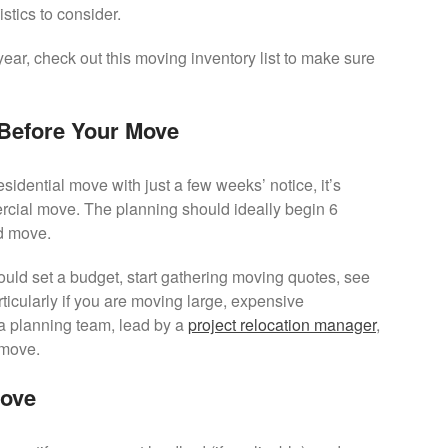
tics to consider.
year, check out this moving inventory list to make sure
 Before Your Move
esidential move with just a few weeks’ notice, it’s
ercial move. The planning should ideally begin 6
d move.
uld set a budget, start gathering moving quotes, see
ticularly if you are moving large, expensive
 a planning team, lead by a
project relocation manager
,
 move.
Move