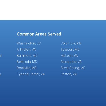
Common Areas Served
Washington, DC
Columbia, MD
Arlington, VA
Towson, MD
l
Baltimore, MD
McLean, VA
Bethesda, MD
Alexandria, VA
Rockville, MD
Silver Spring, MD
y
Tyson's Corner, VA
Reston, VA