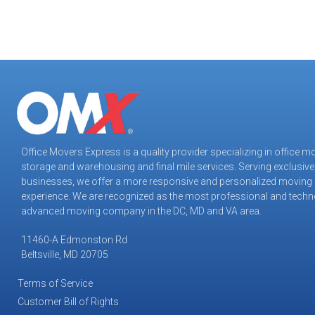
Office Movers Express is a quality provider specializing in office m
storage and warehousing and final mile services. Serving exclusive
Office Movers Express
businesses, we offer a more responsive and personalized moving
Customer Reviews
experience. We are recognized as the most professional and techn
advanced moving company in the DC, MD and VA area.
Tiffany M
May 2026
11460-A Edmonston Rd
Virginia Tech Applied Research
Beltsville, MD 20705
We used OMX for yet another move and they were
very professional and able to get the job done under
Terms of Service
tight deadlines.
Customer Bill of Rights
The teams were utmost professionals and highly