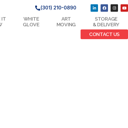
(301) 210-0890
 IT
WHITE
ART
STORAGE
W
GLOVE
MOVING
& DELIVERY
CONTACT US